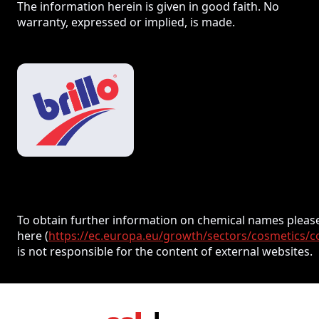
The information herein is given in good faith. No
warranty, expressed or implied, is made.
To obtain further information on chemical names please
here (
https://ec.europa.eu/growth/sectors/cosmetics/c
is not responsible for the content of external websites.