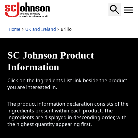
Brillo
Home
UK and Ireland
Brillo
SC Johnson Product
Information
Click on the Ingredients List link beside the product
you are interested in.
The product information declaration consists of the
ingredients present within each product. The
ingredients are displayed in descending order, with
the highest quantity appearing first.