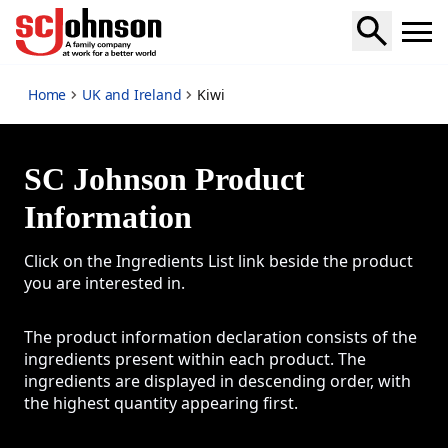
Kiwi
Home
UK and Ireland
Kiwi
SC Johnson Product
Information
Click on the Ingredients List link beside the product
you are interested in.
The product information declaration consists of the
ingredients present within each product. The
ingredients are displayed in descending order, with
the highest quantity appearing first.