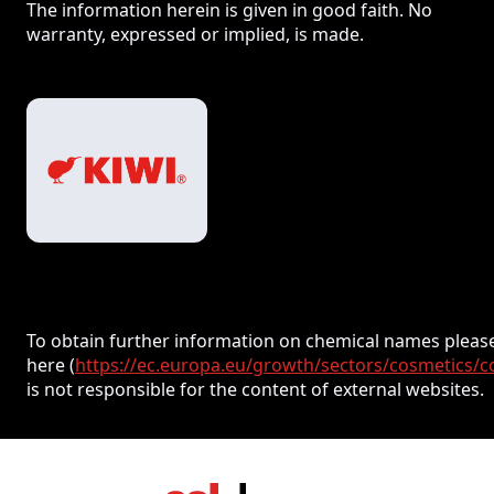
The information herein is given in good faith. No
warranty, expressed or implied, is made.
To obtain further information on chemical names please
here (
https://ec.europa.eu/growth/sectors/cosmetics/c
is not responsible for the content of external websites.